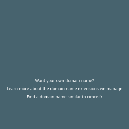
Want your own domain name?
Learn more about the domain name extensions we manage
Find a domain name similar to cimce.fr