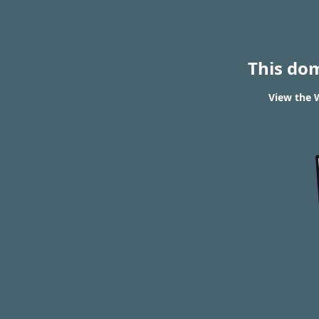
This do
View the W