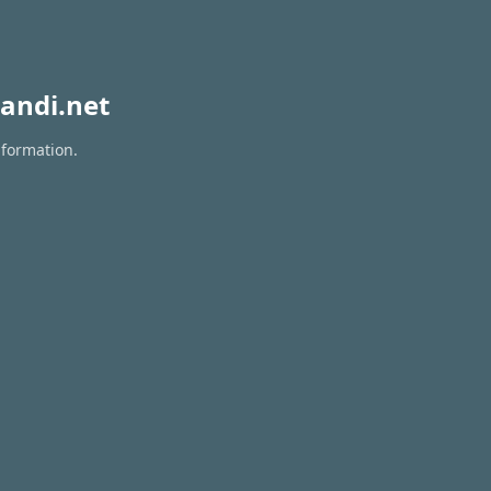
andi.net
nformation.