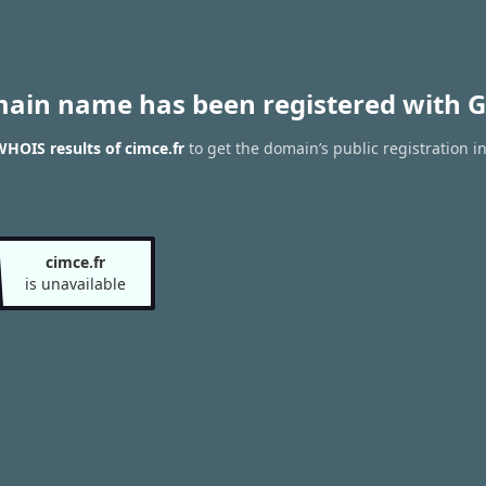
main name has been registered with G
HOIS results of cimce.fr
to get the domain’s public registration i
cimce.fr
is unavailable